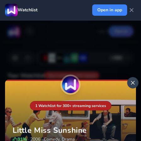
Watchlist
Open in app
Log in
Signup
+
366
Your Watchlist
Your watchlist isn't saved
Add
1 Watchlist for 300+ streaming services
Little Miss Sunshine
91
%
·
2006
·
Comedy, Drama