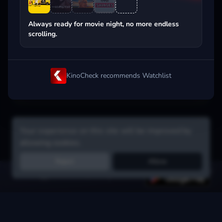
Popular on streaming
Always ready for movie night, no more endless
scrolling.
KinoCheck recommends Watchlist
Your experience on this site will be improved by
allowing cookies.
Reject
Allow
Get the app:
voice search, smart picks & more