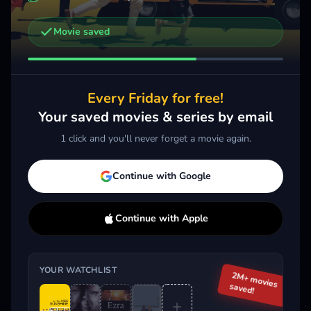
Movie saved
Other trailers you might be interested in
Ezra
Spirited
2024 · Comedy, Drama
2022 · Comedy
Every Friday for free!
Add
More
Add
More
Your saved movies & series by email
1 click and you'll never forget a movie again.
Trending This Week
Continue with Google
Continue with Apple
YOUR WATCHLIST
2M+ movies
saved!